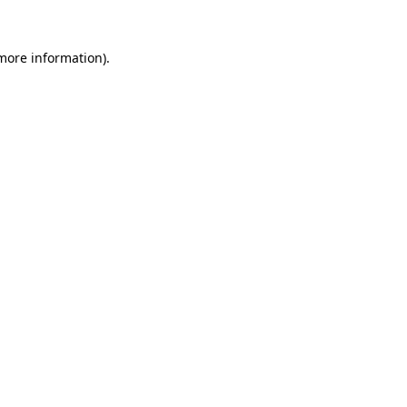
more information)
.