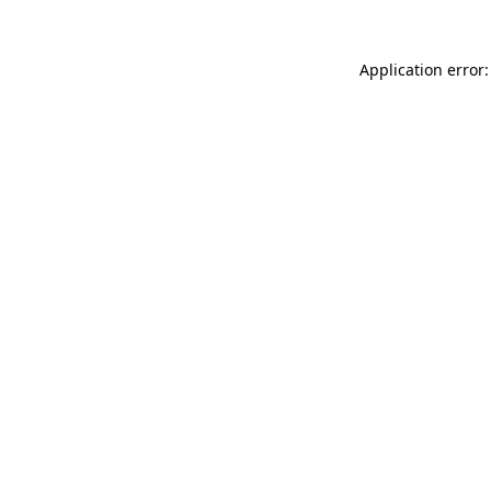
Application error: