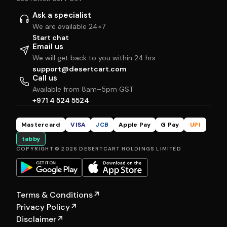
Ask a specialist
We are available 24×7
Start chat
Email us
We will get back to you within 24 hrs
support@desertcart.com
Call us
Available from 8am–5pm GST
+971 4 524 5524
Mastercard
VISA
JCB
Apple Pay
G Pay
UPI
tabby
COPYRIGHT © 2026 DESERTCART HOLDINGS LIMITED
Terms & Conditions
↗
Privacy Policy
↗
Disclaimer
↗