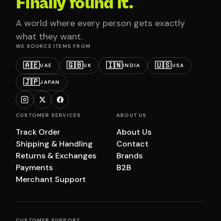
Finally found it.
A world where every person gets exactly
what they want.
WE SOURCE ITEMS FROM
🇦🇪
🇬🇧
🇮🇳
🇺🇸
UAE
UK
INDIA
USA
🇯🇵
JAPAN
CUSTOMER SERVICES
ABOUT US
Track Order
About Us
Shipping & Handling
Contact
Returns & Exchanges
Brands
Payments
B2B
Merchant Support
CUSTOMER SUPPORT