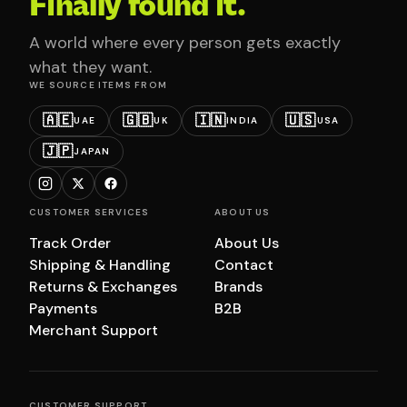
Finally found it.
A world where every person gets exactly
what they want.
WE SOURCE ITEMS FROM
🇦🇪
🇬🇧
🇮🇳
🇺🇸
UAE
UK
INDIA
USA
🇯🇵
JAPAN
CUSTOMER SERVICES
ABOUT US
Track Order
About Us
Shipping & Handling
Contact
Returns & Exchanges
Brands
Payments
B2B
Merchant Support
CUSTOMER SUPPORT