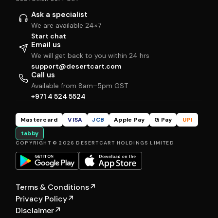
Ask a specialist
We are available 24×7
Start chat
Email us
We will get back to you within 24 hrs
support@desertcart.com
Call us
Available from 8am–5pm GST
+971 4 524 5524
Mastercard
VISA
JCB
Apple Pay
G Pay
UPI
tabby
COPYRIGHT © 2026 DESERTCART HOLDINGS LIMITED
Terms & Conditions
↗
Privacy Policy
↗
Disclaimer
↗