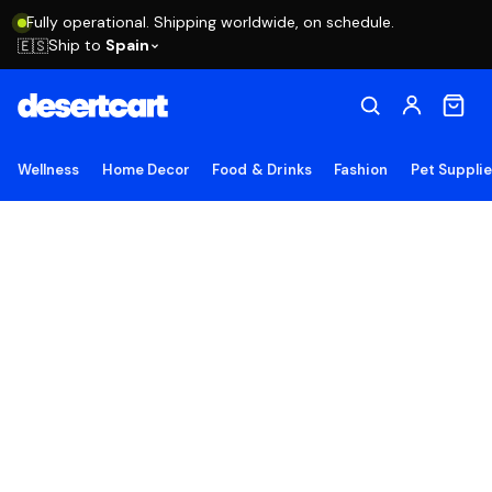
Fully operational. Shipping worldwide, on schedule.
Ship to
Spain
🇪🇸
Wellness
Home Decor
Food & Drinks
Fashion
Pet Suppli