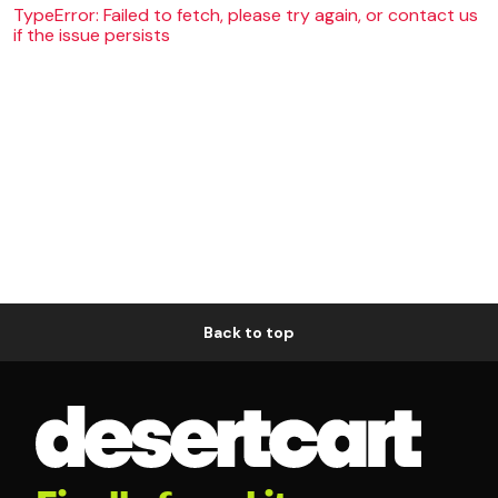
TypeError: Failed to fetch, please try again, or contact us
if the issue persists
Back to top