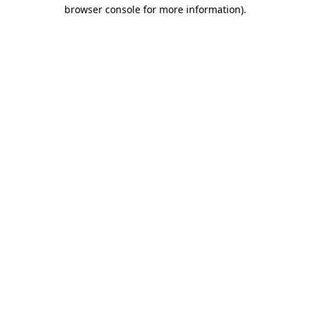
browser console for more information)
.