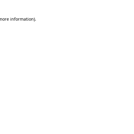
more information)
.