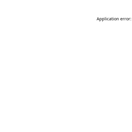
Application error: