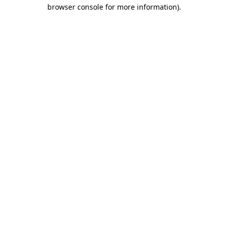
browser console for more information)
.