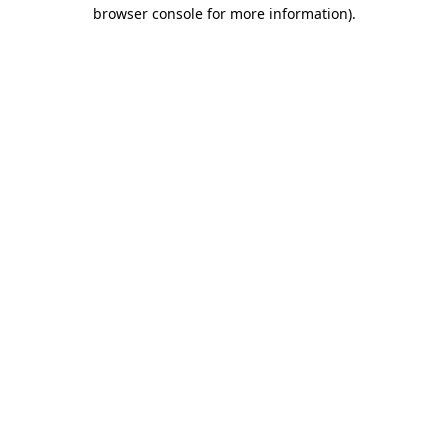
browser console for more information)
.