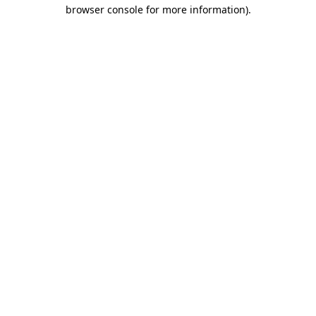
browser console for more information)
.