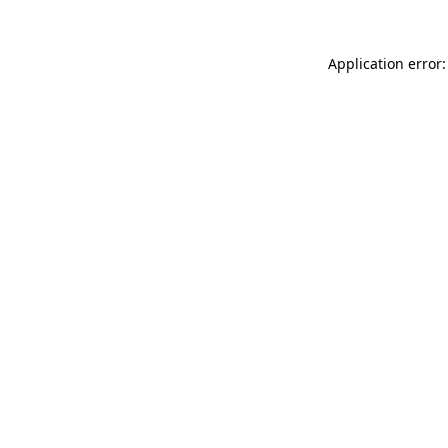
Application error: