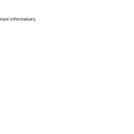
more information)
.