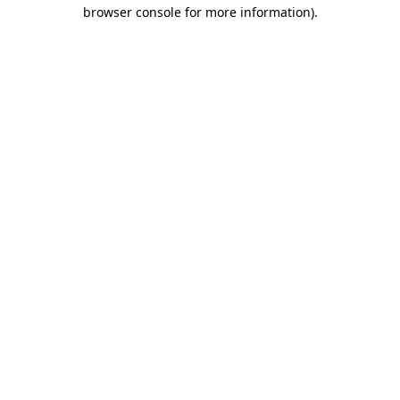
browser console for more information)
.