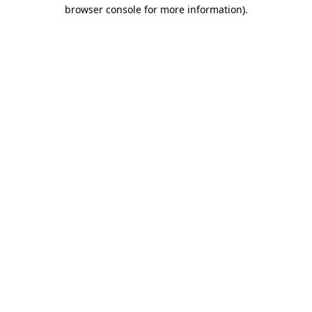
browser console for more information)
.