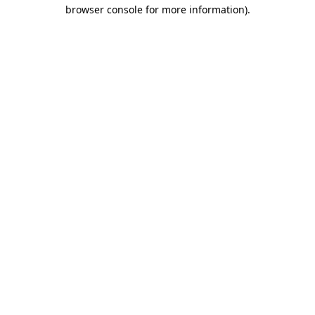
browser console for more information)
.