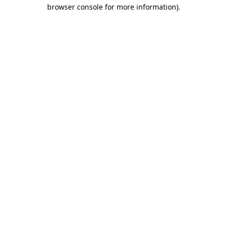
browser console for more information)
.