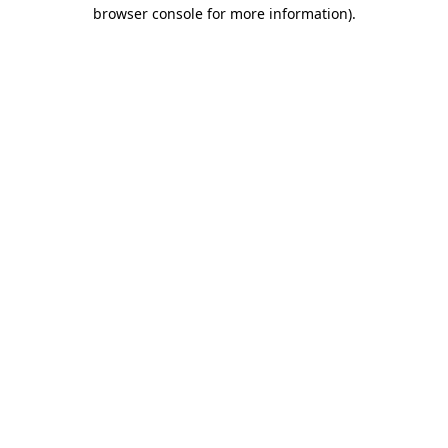
browser console for more information)
.