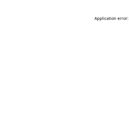
Application error: