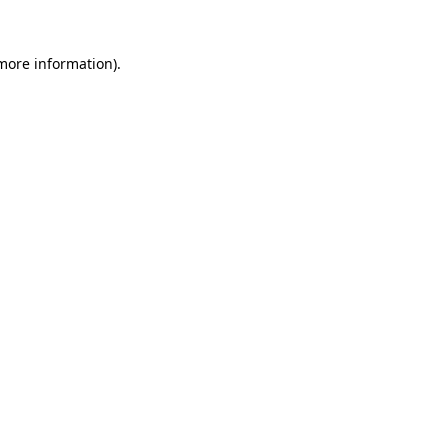
more information)
.