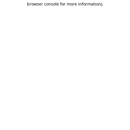
browser console for more information)
.