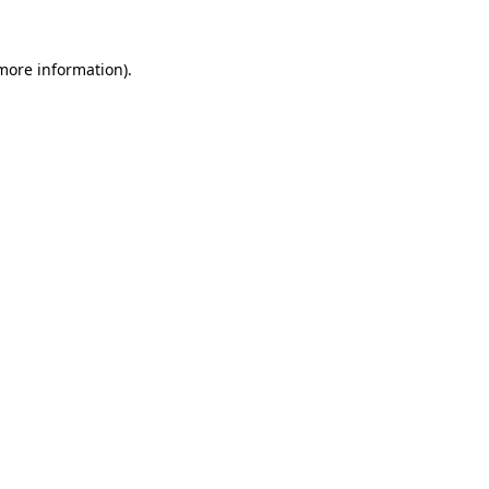
more information)
.