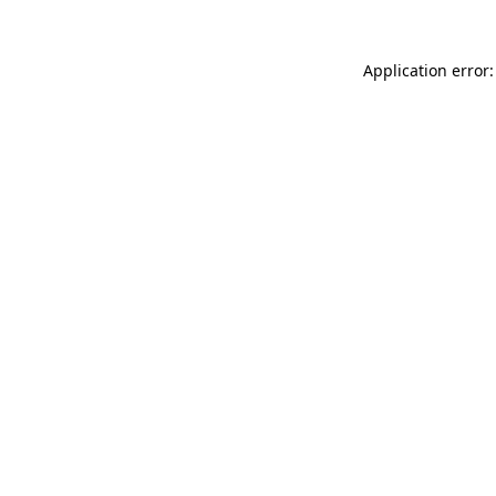
Application error: