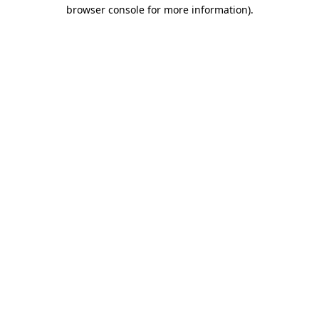
browser console for more information)
.