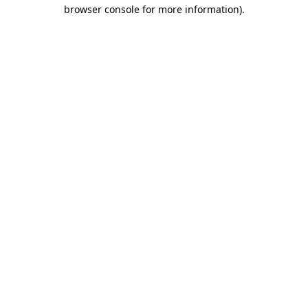
browser console for more information)
.