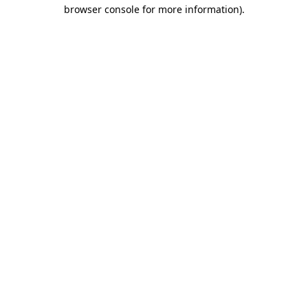
browser console for more information)
.