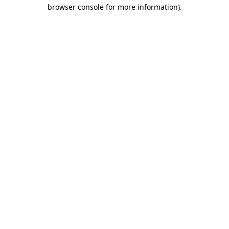
browser console for more information)
.