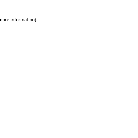
more information)
.