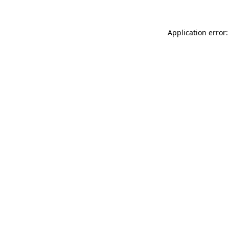
Application error: