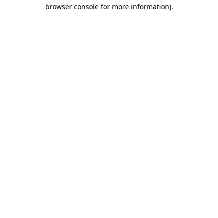
browser console for more information)
.