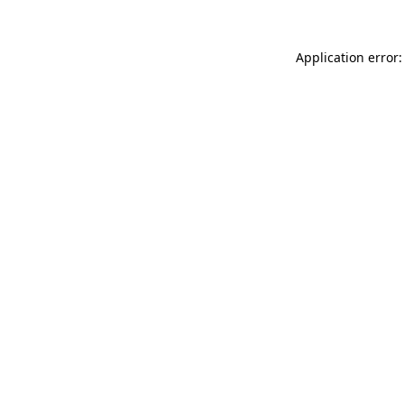
Application error: