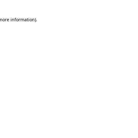
more information)
.