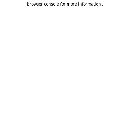
browser console for more information)
.