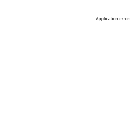
Application error: