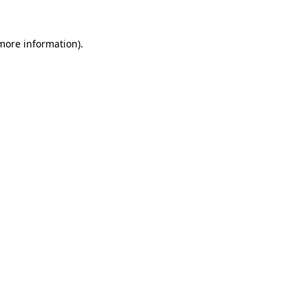
more information)
.