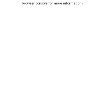
browser console for more information)
.