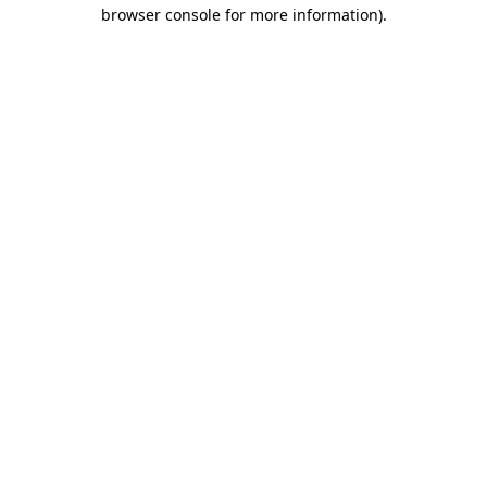
browser console for more information)
.