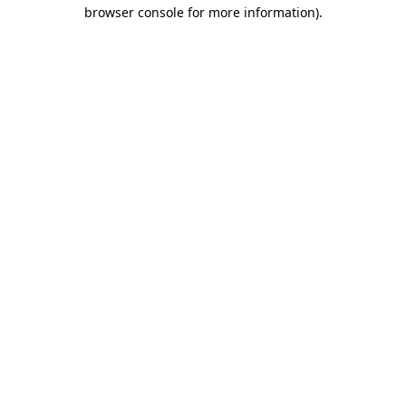
browser console for more information)
.