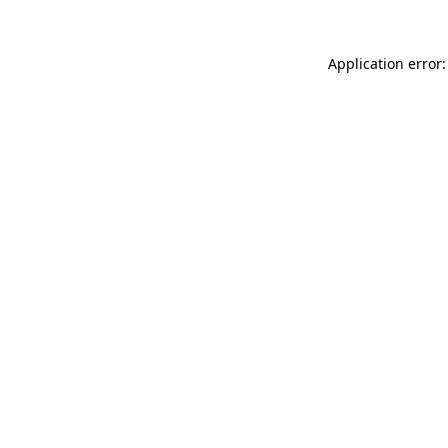
Application error: