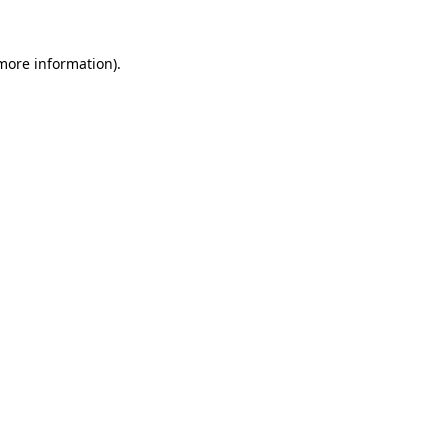
more information)
.