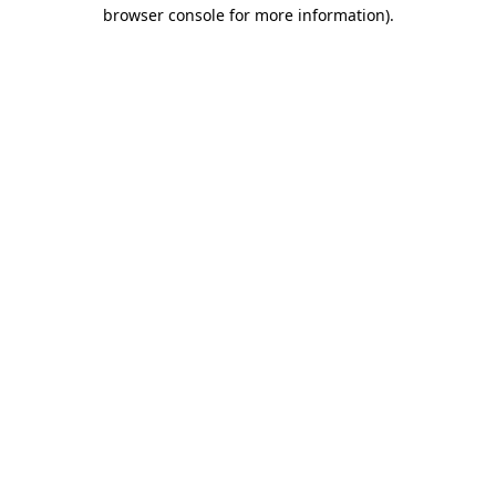
browser console for more information)
.