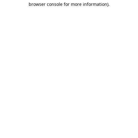
browser console for more information)
.