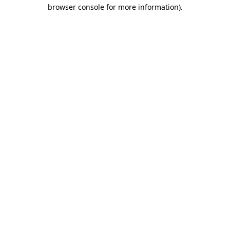
browser console for more information)
.