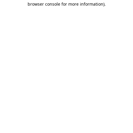
browser console for more information)
.