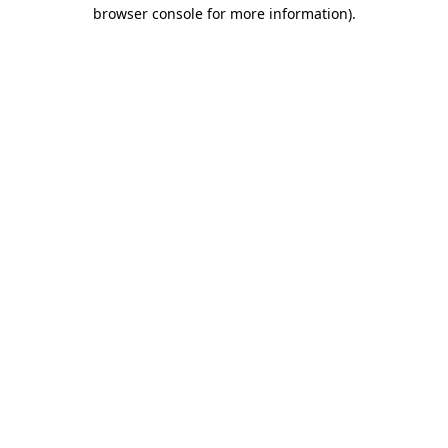
browser console for more information)
.