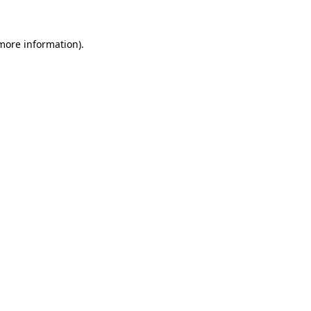
more information)
.