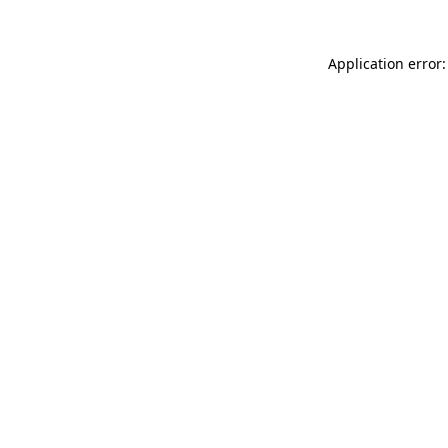
Application error: