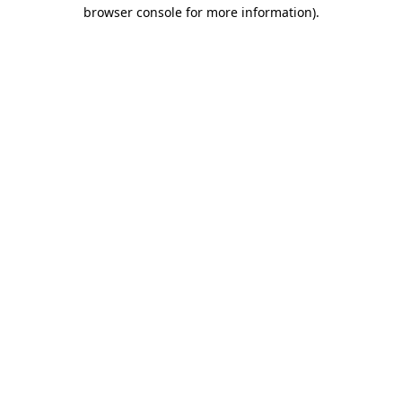
browser console for more information)
.