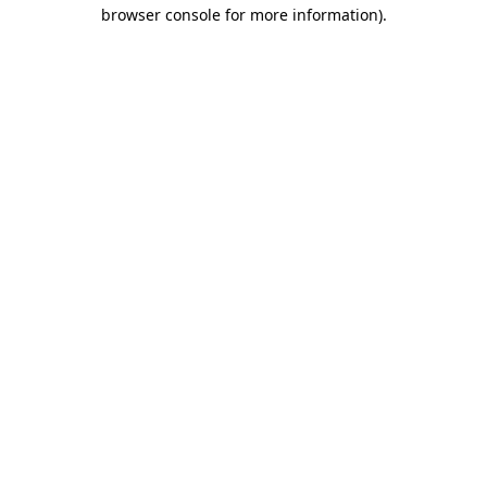
browser console for more information)
.