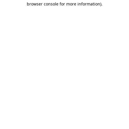
browser console for more information)
.