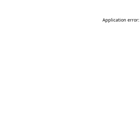
Application error: