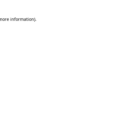
more information)
.