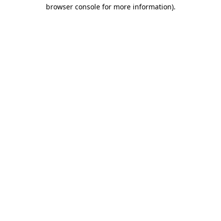
browser console for more information)
.