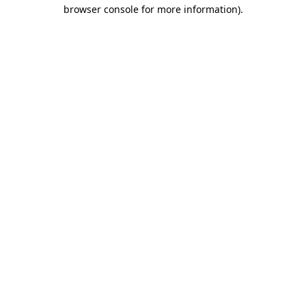
browser console for more information)
.