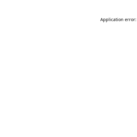
Application error: