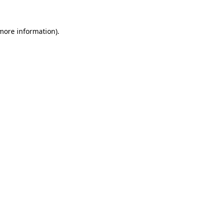
more information)
.