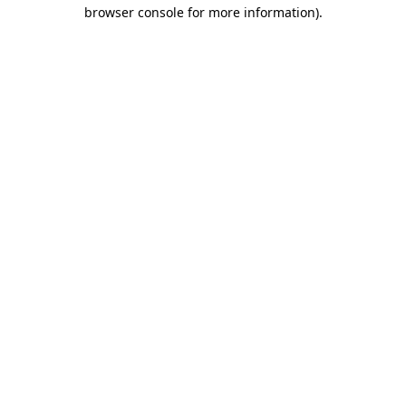
browser console for more information)
.