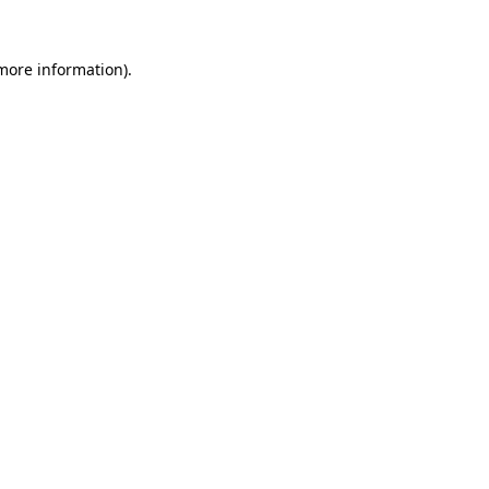
more information)
.