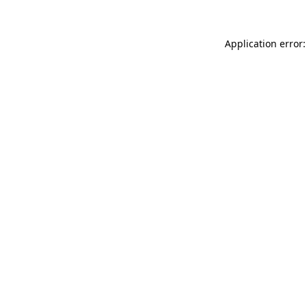
Application error: