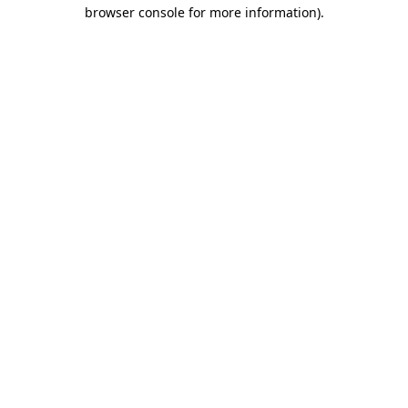
browser console for more information)
.