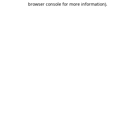
browser console for more information)
.