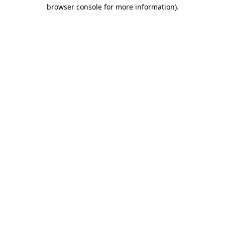
browser console for more information)
.