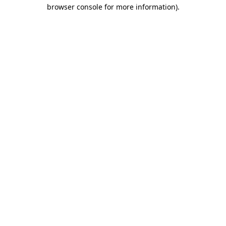
browser console for more information)
.