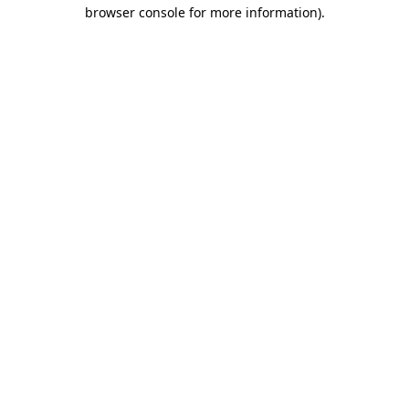
browser console for more information)
.